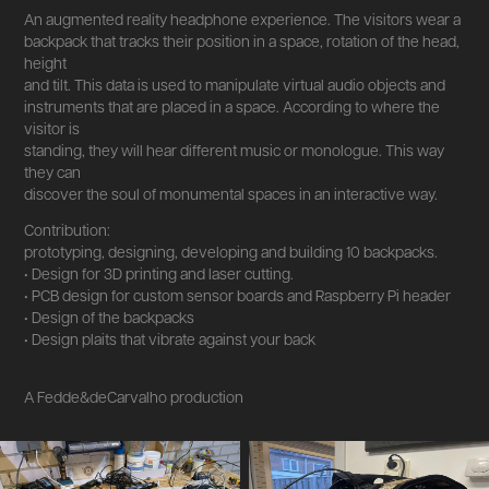
An augmented reality headphone experience. The visitors wear a
backpack that tracks their position in a space, rotation of the head,
height
and tilt. This data is used to manipulate virtual audio objects and
instruments that are placed in a space. According to where the
visitor is
standing, they will hear different music or monologue. This way
they can
discover the soul of monumental spaces in an interactive way.
Contribution:
prototyping, designing, developing and building 10 backpacks.
• Design for 3D printing and laser cutting.
• PCB design for custom sensor boards and Raspberry Pi header
• Design of the backpacks
• Design plaits that vibrate against your back
A Fedde&deCarvalho production