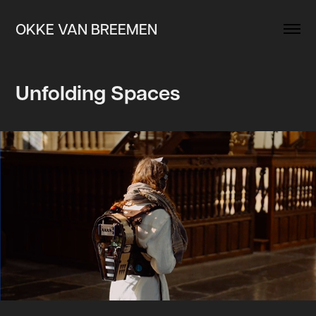
OKKE VAN BREEMEN
Unfolding Spaces